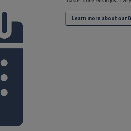
master’s degrees in just five 
Learn more about our 