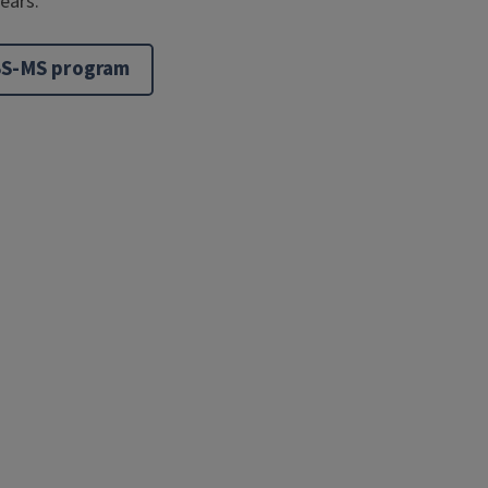
years.
BS-MS program