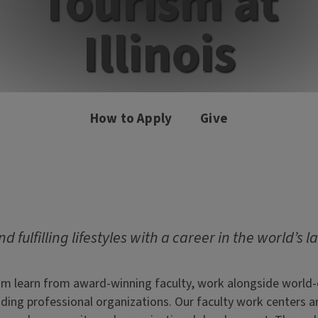
Tourism at
Illinois
How to Apply
Give
d fulfilling lifestyles with a career in the world’s l
m learn from award-winning faculty, work alongside world-cl
leading professional organizations. Our faculty work center