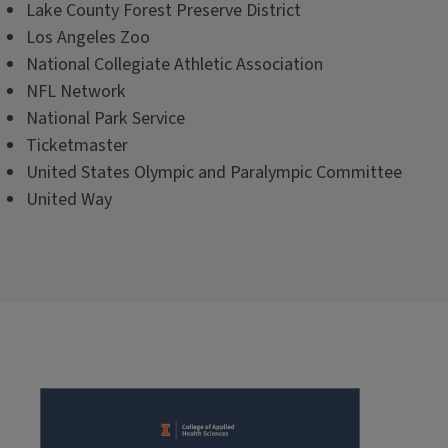
Lake County Forest Preserve District
Los Angeles Zoo
National Collegiate Athletic Association
NFL Network
National Park Service
Ticketmaster
United States Olympic and Paralympic Committee
United Way