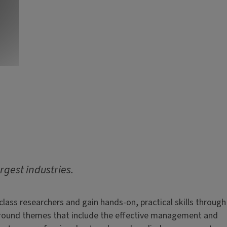
argest industries.
ass researchers and gain hands-on, practical skills through
s around themes that include the effective management and