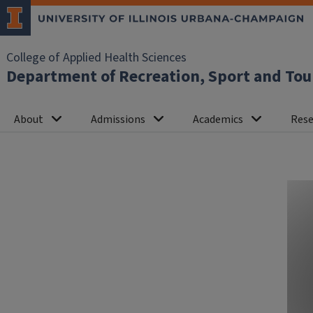
College of Applied Health Sciences
Department of Recreation, Sport and To
About
Admissions
Academics
Rese
Homepage