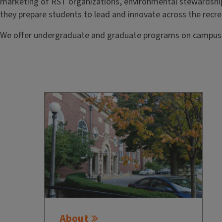
marketing of RST organizations, environmental stewardshi
they prepare students to lead and innovate across the recre
We offer undergraduate and graduate programs on campus as
About