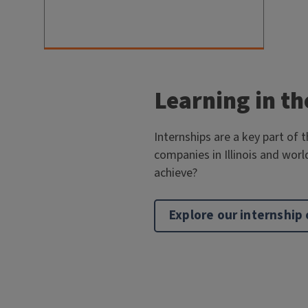
Learning in th
Internships are a key part of 
companies in Illinois and worl
achieve?
Explore our internship