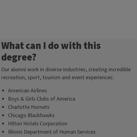
What can I do with this
degree?
Our alumni work in diverse industries, creating incredible
recreation, sport, tourism and event experiences:
American Airlines
Boys & Girls Clubs of America
Charlotte Hornets
Chicago Blackhawks
Hilton Hotels Corporation
Illinois Department of Human Services