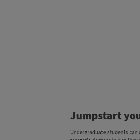
Jumpstart you
Undergraduate students can ac