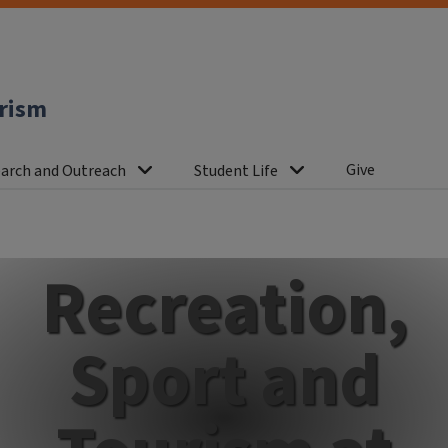
urism
Give
arch and Outreach
Student Life
Recreation,
Sport and