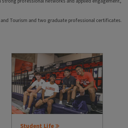
 strong professional networks and applied engagement,
 and Tourism and two graduate professional certificates.
Student Life