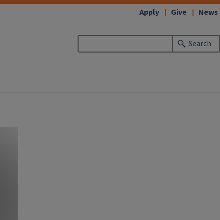
Apply
Give
News
Search