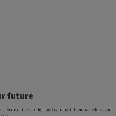
r future
celerate their studies and earn both their bachelor’s and