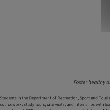
Foster healthy an
Students in the Department of Recreation, Sport and Touris
coursework, study tours, site visits, and internships with 