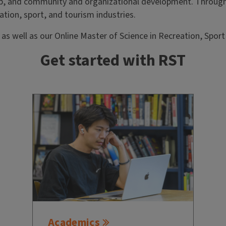
p, and community and organizational development. Through
ation, sport, and tourism industries.
 well as our Online Master of Science in Recreation, Sport
Get started with RST
Academics