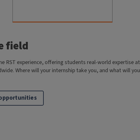
e field
the RST experience, offering students real-world expertise at
dwide. Where will your internship take you, and what will you
 opportunities