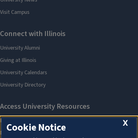
X
Cookie Notice