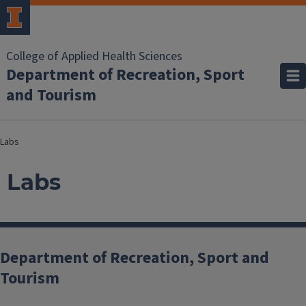
College of Applied Health Sciences
Department of Recreation, Sport
and Tourism
Labs
Labs
Department of Recreation, Sport and
Tourism