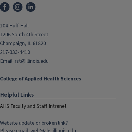
Facebook
Instagram
LinkedIn
104 Huff Hall
1206 South 4th Street
Champaign, IL 61820
217-333-4410
Email:
rst@illinois.edu
College of Applied Health Sciences
Helpful Links
AHS Faculty and Staff Intranet
Website update or broken link?
Please email:
web@
ahs.illinois.edu