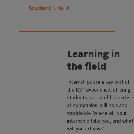
Student Life
Learning in
the field
Internships are a key part of
the RST experience, offering
students real-world expertise
at companies in Illinois and
worldwide. Where will your
internship take you, and what
will you achieve?