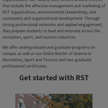
that include the effective management and marketing of
RST organizations, environmental stewardship, and
community and organizational development. Through
strong professional networks and applied engagement,
they prepare students to lead and innovate across the
recreation, sport, and tourism industries.
We offer undergraduate and graduate programs on
campus as well as our Online Master of Science in
Recreation, Sport and Tourism and two graduate
professional certificates.
Get started with RST