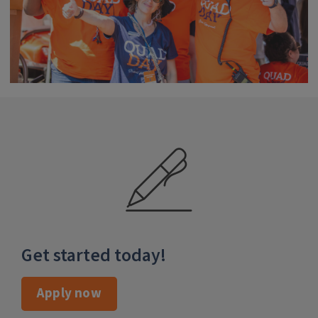
apply-now
Get started today!
Apply now