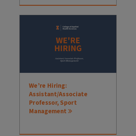
We’re Hiring:
Assistant/Associate
Professor, Sport
Management