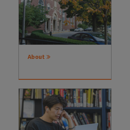
About