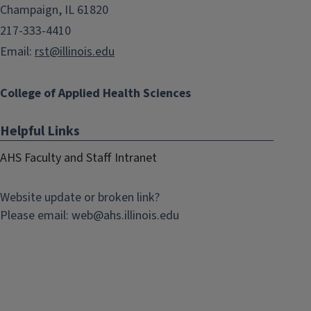
Champaign, IL 61820
217-333-4410
Email:
rst@illinois.edu
College of Applied Health Sciences
Helpful Links
AHS Faculty and Staff Intranet
Website update or broken link?
Please email:
web@
ahs.illinois.edu