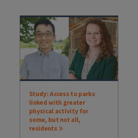
Study: Access to parks
linked with greater
physical activity for
some, but not all,
residents