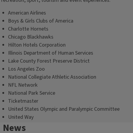
recreation, sport, tourism and event experiences:
American Airlines
Boys & Girls Clubs of America
Charlotte Hornets
Chicago Blackhawks
Hilton Hotels Corporation
Illinois Department of Human Services
Lake County Forest Preserve District
Los Angeles Zoo
National Collegiate Athletic Association
NFL Network
National Park Service
Ticketmaster
United States Olympic and Paralympic Committee
United Way
News