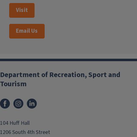
Visit
Email Us
Department of Recreation, Sport and
Tourism
Facebook
Instagram
LinkedIn
104 Huff Hall
1206 South 4th Street