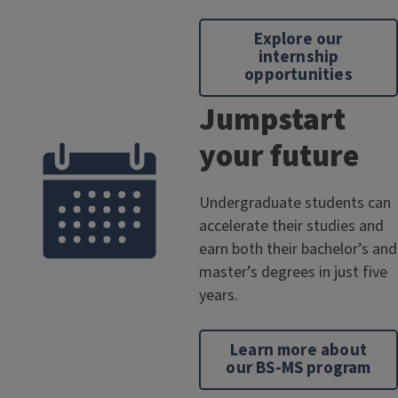
Explore our
internship
opportunities
Jumpstart
your future
Undergraduate students can
accelerate their studies and
earn both their bachelor’s and
master’s degrees in just five
years.
Learn more about
our BS-MS program