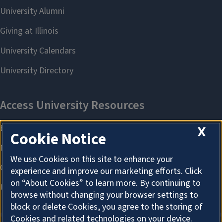
X
Cookie Notice
We use Cookies on this site to enhance your
experience and improve our marketing efforts. Click
on “About Cookies” to learn more. By continuing to
browse without changing your browser settings to
block or delete Cookies, you agree to the storing of
Cookies and related technologies on your device.