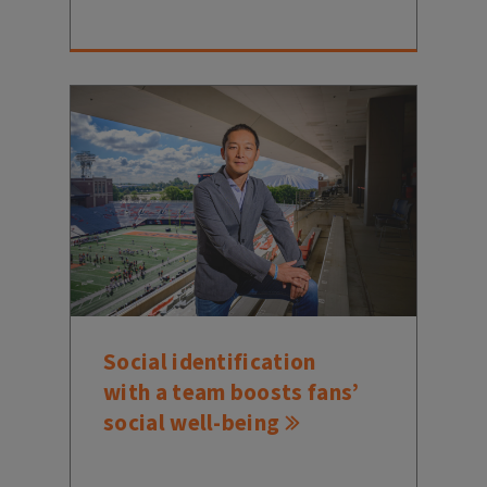
Social identification
with a team boosts fans’
social well-being