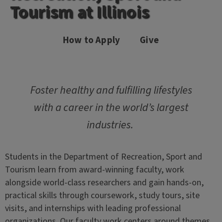
Tourism at Illinois
How to Apply
Give
Foster healthy and fulfilling lifestyles
with a career in the world’s largest
industries.
Students in the Department of Recreation, Sport and
Tourism learn from award-winning faculty, work
alongside world-class researchers and gain hands-on,
practical skills through coursework, study tours, site
visits, and internships with leading professional
organizations. Our faculty work centers around themes