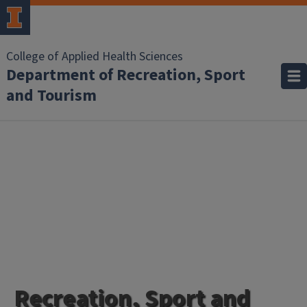
College of Applied Health Sciences
Department of Recreation, Sport
and Tourism
Homepage
Recreation, Sport and