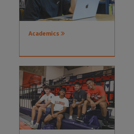
Academics