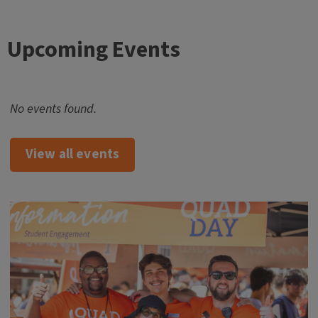
Upcoming Events
No events found.
View all events