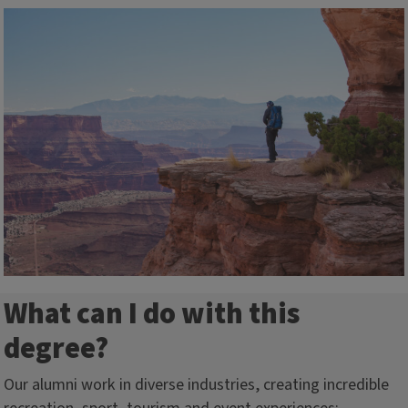
What can I do with this
degree?
Our alumni work in diverse industries, creating incredible